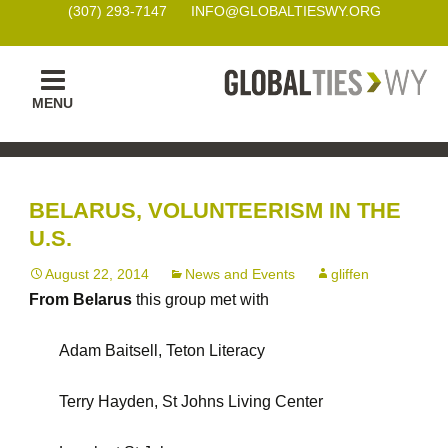
(307) 293-7147
INFO@GLOBALTIESWY.ORG
Skip
MENU
to
content
BELARUS, VOLUNTEERISM IN THE
U.S.
August 22, 2014
News and Events
gliffen
From Belarus
this group met with
Adam Baitsell, Teton Literacy
Terry Hayden, St Johns Living Center