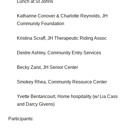
Lunch at St Johns
Katharine Conover & Charlotte Reynolds, JH
Community Foundation
Kristina Scraff, JH Therapeutic Riding Assoc
Deidre Ashley, Community Entry Services
Becky Zaist, JH Senior Center
Smokey Rhea, Community Resource Center
Yvette Bentancourt, Home hospitality (w/ Lia Cass
and Darcy Givens)
Participants: