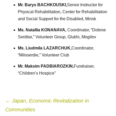
Mr. Barys BACHKOUSKI,
Senior Instructor for
Physical Rehabilitation, Center for Rehabilitation
and Social Support for the Disabled, Minsk
Ms. Natallia KONANAVA,
Coordinator, “Dobroe
Serdtse,” Volunteer Group, Glukhi, Mogilev
Ms. Liudmila LAZARCHUK,
Coordinator,
“Miloserdie,” Volunteer Club
Mr. Maksim PADBIAROZKIN,
Fundraiser,
“Children’s Hospice”
Post
←
Japan, Economic Revitalization in
Communities