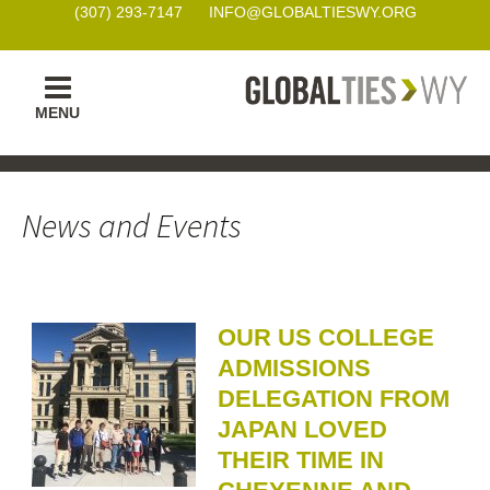
(307) 293-7147
INFO@GLOBALTIESWY.ORG
Skip
MENU
to
content
News and Events
OUR US COLLEGE
ADMISSIONS
DELEGATION FROM
JAPAN LOVED
THEIR TIME IN