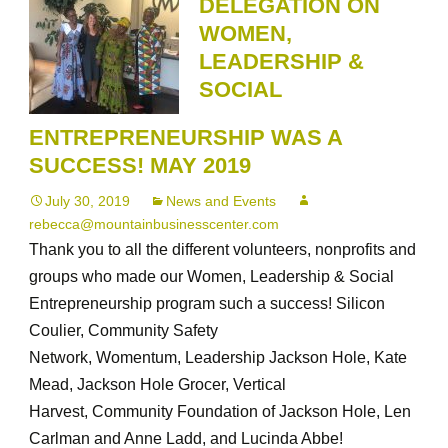
DELEGATION ON
was
WOMEN,
a
LEADERSHIP &
success!
SOCIAL
ENTREPRENEURSHIP WAS A
SUCCESS! MAY 2019
July 30, 2019
News and Events
rebecca@mountainbusinesscenter.com
Thank you to all the different volunteers, nonprofits and
groups who made our Women, Leadership & Social
Entrepreneurship program such a success! Silicon
Coulier, Community Safety
Network, Womentum, Leadership Jackson Hole, Kate
Mead, Jackson Hole Grocer, Vertical
Harvest, Community Foundation of Jackson Hole, Len
Carlman and Anne Ladd, and Lucinda Abbe!