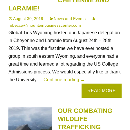
CHEYENNE AND
LARAMIE!
August 30, 2019
News and Events
rebecca@mountainbusinesscenter.com
Global Ties Wyoming hosted our Japanese delegation
in Cheyenne and Laramie from August 24th – 28th,
2019. This was the first time we have ever hosted a
group in south eastern Wyoming, and everyone had a
great time and learned a lot regarding the US College
Admissions process. We would especially like to thank
Our
the University …
Continue reading
→
US
READ MORE
College
Admissions
OUR COMBATING
Delegation
WILDLIFE
from
TRAFFICKING
Japan