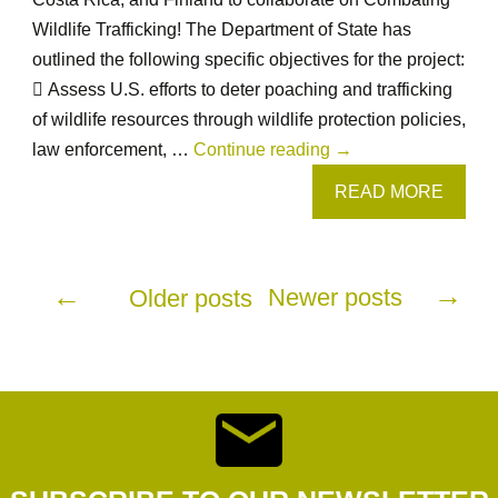
Process
Wildlife Trafficking! The Department of State has
outlined the following specific objectives for the project:
 Assess U.S. efforts to deter poaching and trafficking
of wildlife resources through wildlife protection policies,
Combating
law enforcement, …
Continue reading
→
Wildlife
READ MORE
Trafficking
from
Posts
August
→
←
Newer posts
Older posts
14th-
19th,
navigation
2019