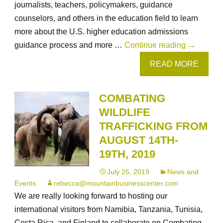
journalists, teachers, policymakers, guidance
counselors, and others in the education field to learn
more about the U.S. higher education admissions
August
guidance process and more …
Continue reading
→
24-
READ MORE
28,
2019
COMBATING
in
WILDLIFE
Cheyenne
TRAFFICKING FROM
Wyoming:
AUGUST 14TH-
Supportin
19TH, 2019
Students
Through
July 26, 2019
News and
the
Events
rebecca@mountainbusinesscenter.com
U.S.
We are really looking forward to hosting our
College
international visitors from Namibia, Tanzania, Tunisia,
Admissio
Costa Rica, and Finland to collaborate on Combating