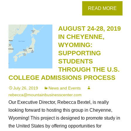
READ MORE
AUGUST 24-28, 2019
IN CHEYENNE,
WYOMING:
SUPPORTING
STUDENTS
THROUGH THE U.S.
COLLEGE ADMISSIONS PROCESS
July 26, 2019
News and Events
rebecca@mountainbusinesscenter.com
Our Executive Director, Rebecca Bextel, is really
looking forward to hosting this group in Cheyenne,
Wyoming! This project is designed to promote study in
the United States by offering opportunities for