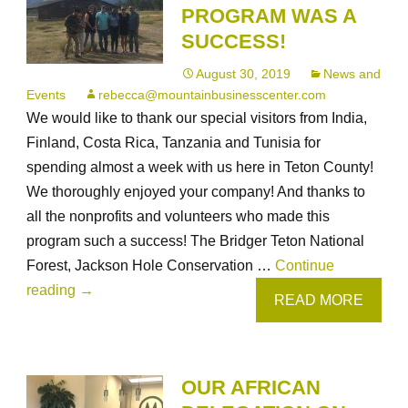
PROGRAM WAS A
LOVED
SUCCESS!
their
time
August 30, 2019
News and
in
Events
rebecca@mountainbusinesscenter.com
Cheyenne
We would like to thank our special visitors from India,
and
Finland, Costa Rica, Tanzania and Tunisia for
Laramie!
spending almost a week with us here in Teton County!
We thoroughly enjoyed your company! And thanks to
all the nonprofits and volunteers who made this
program such a success! The Bridger Teton National
Forest, Jackson Hole Conservation …
Continue
Our
reading
→
READ MORE
Combating
Wildlife
Trafficking
OUR AFRICAN
program