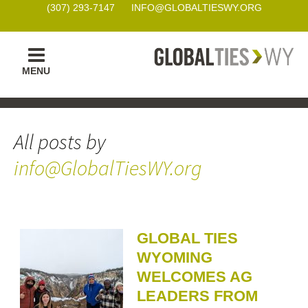
(307) 293-7147
INFO@GLOBALTIESWY.ORG
Skip
MENU
to
content
All posts by
info@GlobalTiesWY.org
GLOBAL TIES
WYOMING
WELCOMES AG
LEADERS FROM