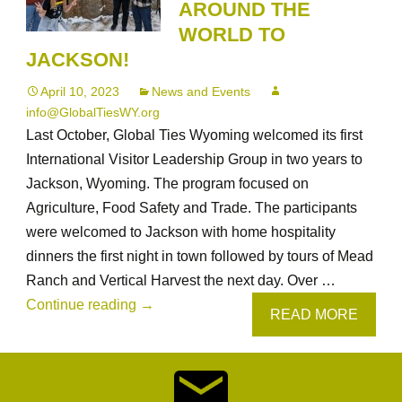
AROUND THE
WORLD TO
JACKSON!
April 10, 2023
News and Events
info@GlobalTiesWY.org
Last October, Global Ties Wyoming welcomed its first
International Visitor Leadership Group in two years to
Jackson, Wyoming. The program focused on
Agriculture, Food Safety and Trade. The participants
were welcomed to Jackson with home hospitality
dinners the first night in town followed by tours of Mead
Ranch and Vertical Harvest the next day. Over …
Global
Continue reading
→
READ MORE
Ties
Wyoming
Welcomes
Ag