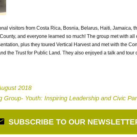
onal visitors from Costa Rica, Bosnia, Belarus, Haiti, Jamaica, 
County, and everyone learned so much! The group met with all o
entation, plus they toured Vertical Harvest and met with the C
nd the Trust for Public Land. They also enjoyed a talk and tour
August 2018
 Group- Youth: Inspiring Leadership and Civic Par
SUBSCRIBE TO OUR NEWSLETTE