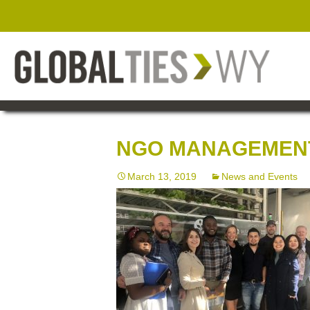
NGO MANAGEMENT
March 13, 2019
News and Events