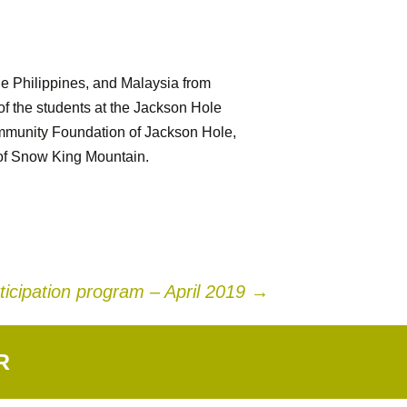
the Philippines, and Malaysia from
f the students at the Jackson Hole
ommunity Foundation of Jackson Hole,
 of Snow King Mountain.
ticipation program – April 2019
→
R