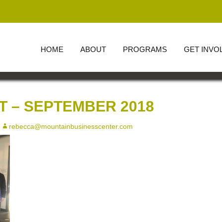
HOME
ABOUT
PROGRAMS
GET INVO
OUR BOARD AND
OFFICERS
 – SEPTEMBER 2018
rebecca@mountainbusinesscenter.com