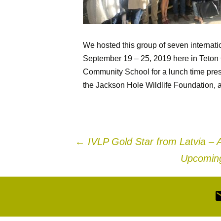
We hosted this group of seven internati
September 19 – 25, 2019 here in Teton 
Community School for a lunch time pres
the Jackson Hole Wildlife Foundation, a
Post
←
IVLP Gold Star from Latvia – 
Upcoming
navigation