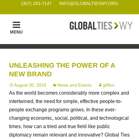
(307) 293-7147
INFO@GLOBALTIESWY.ORG
Skip
MENU
to
content
UNLEASHING THE POWER OF A
NEW BRAND
August 30, 2016
News and Events
gliffen
As the world becomes considerably more complex and
intertwined, the need for simple, effective people-to-
people exchange programs grows. In these ever-
changing economic, social, political, and technological
times, how can a tried and true field like public
diplomacy remain relevant and innovative? Global Ties