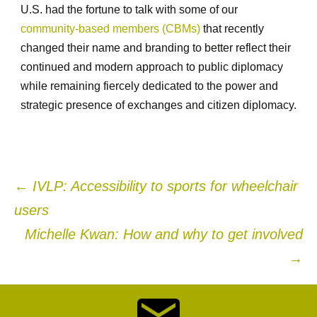
U.S. had the fortune to talk with some of our
community-based members (CBMs)
that recently
changed their name and branding to better reflect their
continued and modern approach to public diplomacy
while remaining fiercely dedicated to the power and
strategic presence of exchanges and citizen diplomacy.
Post
←
IVLP: Accessibility to sports for wheelchair
users
navigation
Michelle Kwan: How and why to get involved
→